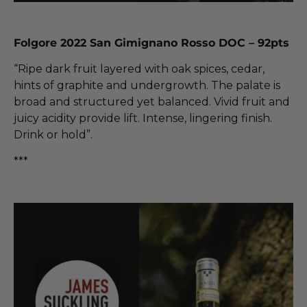
Folgore 2022 San Gimignano Rosso DOC – 92pts
“Ripe dark fruit layered with oak spices, cedar,
hints of graphite and undergrowth. The palate is
broad and structured yet balanced. Vivid fruit and
juicy acidity provide lift. Intense, lingering finish.
Drink or hold”.
***