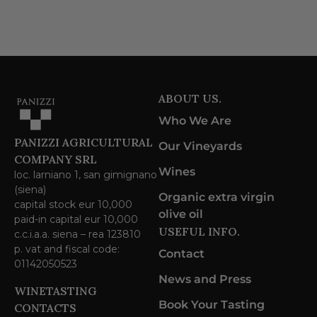
ABOUT US.
Who We Are
PANIZZI AGRICULTURAL
Our Vineyards
COMPANY SRL
Wines
loc. larniano 1, san gimignano
(siena)
Organic extra virgin
capital stock eur 10,000
olive oil
paid-in capital eur 10,000
USEFUL INFO.
c.c.i.a.a. siena – rea 123810
p. vat and fiscal code:
Contact
01142050523
News and Press
WINETASTING
Book Your Tasting
CONTACTS