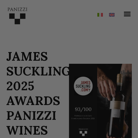
JAMES
SUCKLING
2025
AWARDS
PANIZZI
WINES