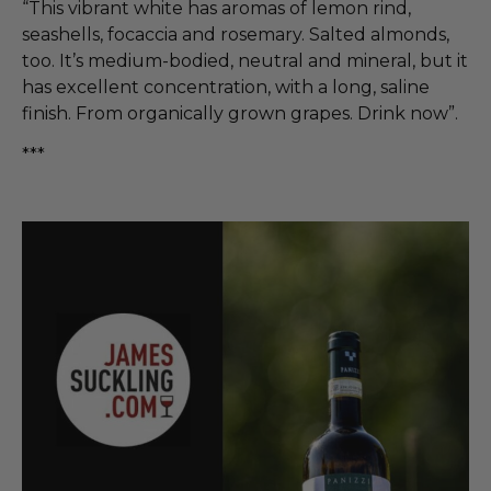
“This vibrant white has aromas of lemon rind,
seashells, focaccia and rosemary. Salted almonds,
too. It’s medium-bodied, neutral and mineral, but it
has excellent concentration, with a long, saline
finish. From organically grown grapes. Drink now”.
***