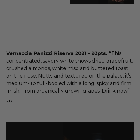
Vernaccia Panizzi Riserva 2021 –
93pts. “
This
concentrated, savory white shows dried grapefruit,
crushed almonds, white miso and buttered toast
on the nose. Nutty and textured on the palate, it’s
medium- to full-bodied with a long, spicy and firm
finish. From organically grown grapes. Drink now”.
***