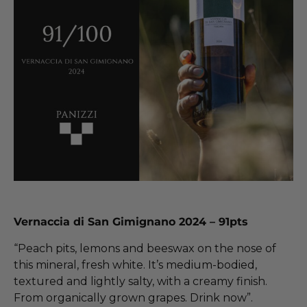
Vernaccia di San Gimignano 2024 – 91pts
“Peach pits, lemons and beeswax on the nose of
this mineral, fresh white. It’s medium-bodied,
textured and lightly salty, with a creamy finish.
From organically grown grapes. Drink now”.