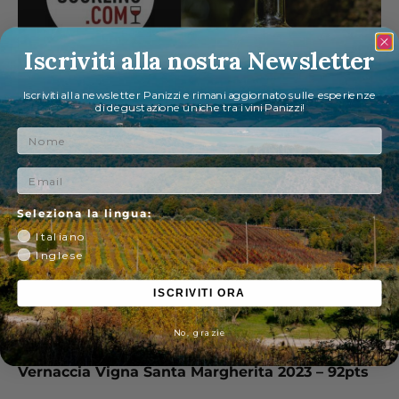
Iscriviti alla nostra Newsletter
Iscriviti alla newsletter Panizzi e rimani aggiornato sulle esperienze
di degustazione uniche tra i vini Panizzi!
Nome
Email
Seleziona la lingua:
Italiano
Inglese
ISCRIVITI ORA
No, grazie
Vernaccia Vigna Santa Margherita 2023 – 92pts